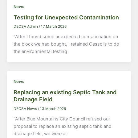
News
Testing for Unexpected Contamination
DECSA Admin
/
17 March 2026
“After I found some unexpected contamination on
the block we had bought, I retained Cessoils to do
the environmental testing
News
Replacing an existing Septic Tank and
Drainage Field
DECSA News
/
13 March 2026
“After Blue Mountains City Council refused our
proposal to replace an existing septic tank and
drainage field, we were at