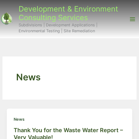
Skip
Development & Environment
to
Consulting Services
content
Subdivisions | Development Applications |
Environmental Testing | Site Remediation
News
News
Thank You for the Waste Water Report –
Very Valuable!