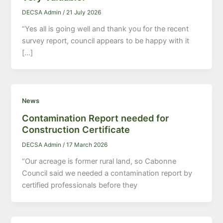
DECSA Admin
/
21 July 2026
“Yes all is going well and thank you for the recent
survey report, council appears to be happy with it
[…]
News
Contamination Report needed for
Construction Certificate
DECSA Admin
/
17 March 2026
“Our acreage is former rural land, so Cabonne
Council said we needed a contamination report by
certified professionals before they